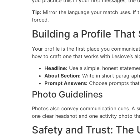
you practice this in your first messages, the 
Tip:
Mirror the language your match uses. If th
forced.
Building a Profile Tha
Your profile is the first place you communica
how to craft one that works with Leslov​e’s al
Headline:
Use a simple, honest statemen
About Section:
Write in short paragraph
Prompt Answers:
Choose prompts that r
Photo Guidelines
Photos also convey communication cues. A smi
one clear headshot and one activity photo that
Safety and Trust: Th