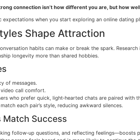
strong connection isn’t how different you are, but how we
ic expectations when you start exploring an online dating p
yles Shape Attraction
 conversation habits can make or break the spark. Research 
nship longevity more than shared hobbies.
es
cy of messages.
video call comfort.
sers who prefer quick, light‑hearted chats are paired with 
 match each pair’s style, reducing awkward silences.
es Match Success
sking follow‑up questions, and reflecting feelings—boosts 