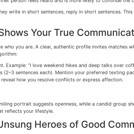
other person feels heard and is more likely to continue the 
ey write in short sentences, reply in short sentences. This
t Shows Your True Communicat
te who you are. A clear, authentic profile invites matches w
gorithm:
t. Example: “I love weekend hikes and deep talks over coff
s (2–3 sentences each). Mention your preferred texting pa
eveal how you resolve conflicts or express affection.
ling portrait suggests openness, while a candid group shot
 reflects your lifestyle.
e Unsung Heroes of Good Com