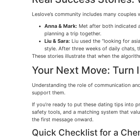
Leslov​e’s community includes many couples w
Anna & Mark:
Met after both indicated a
planning a trip together.
Liu & Sara:
Liu used the “looking for asi
style. After three weeks of daily chats, 
These stories illustrate that when the algori
Your Next Move: Turn I
Understanding the role of communication and s
support them.
If you’re ready to put these dating tips into p
safety tools, and a matching system that val
the first message onward.
Quick Checklist for a Che