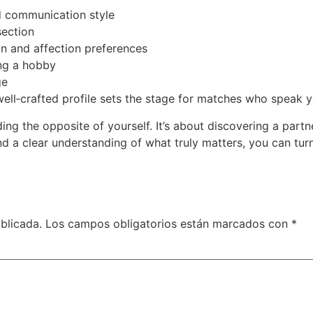
nd communication style
section
on and affection preferences
ing a hobby
ge
well‑crafted profile sets the stage for matches who speak y
ding the opposite of yourself. It’s about discovering a par
and a clear understanding of what truly matters, you can tur
blicada.
Los campos obligatorios están marcados con
*