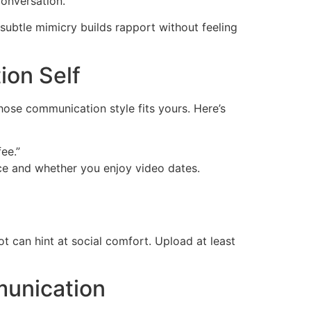
conversation.
 subtle mimicry builds rapport without feeling
ion Self
hose communication style fits yours. Here’s
ee.”
ce and whether you enjoy video dates.
 can hint at social comfort. Upload at least
munication