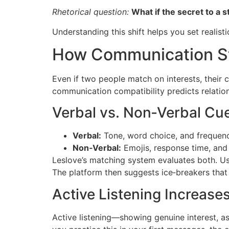
Rhetorical question:
What if the secret to a 
Understanding this shift helps you set realist
How Communication St
Even if two people match on interests, their
communication compatibility predicts relatio
Verbal vs. Non‑Verbal Cu
Verbal:
Tone, word choice, and frequen
Non‑Verbal:
Emojis, response time, and 
Leslov​e’s matching system evaluates both. U
The platform then suggests ice‑breakers that
Active Listening Increas
Active listening—showing genuine interest, a