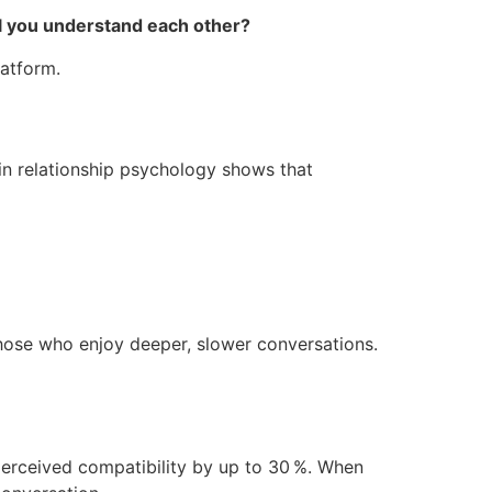
ll you understand each other?
latform.
in relationship psychology shows that
those who enjoy deeper, slower conversations.
perceived compatibility by up to 30 %. When