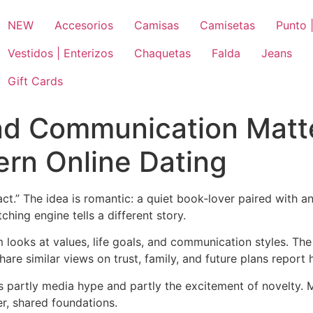
NEW
Accesorios
Camisas
Camisetas
Punto |
Vestidos | Enterizos
Chaquetas
Falda
Jeans
Gift Cards
nd Communication Matt
rn Online Dating
act.” The idea is romantic: a quiet book‑lover paired with a
ching engine tells a different story.
hm looks at values, life goals, and communication styles. Th
are similar views on trust, family, and future plans report h
s partly media hype and partly the excitement of novelty. M
r, shared foundations.