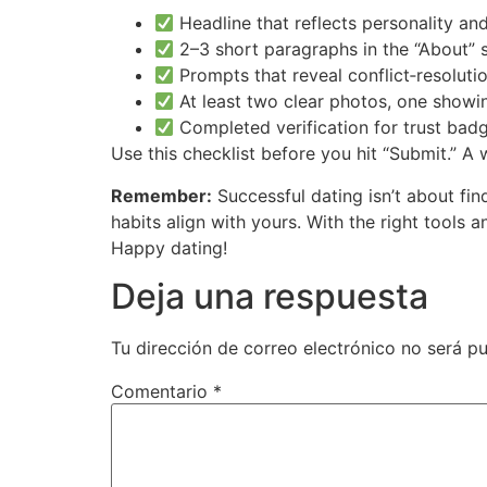
Headline that reflects personality a
2–3 short paragraphs in the “About” 
Prompts that reveal conflict‑resoluti
At least two clear photos, one show
Completed verification for trust bad
Use this checklist before you hit “Submit.” A 
Remember:
Successful dating isn’t about fin
habits align with yours. With the right tools 
Happy dating!
Deja una respuesta
Tu dirección de correo electrónico no será pu
Comentario
*