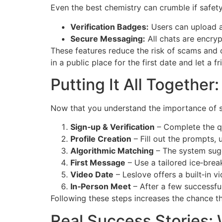
Even the best chemistry can crumble if safety 
Verification Badges:
Users can upload a
Secure Messaging:
All chats are encryp
These features reduce the risk of scams and
in a public place for the first date and let a 
Putting It All Togethe
Now that you understand the importance of sh
Sign‑up & Verification
– Complete the qu
Profile Creation
– Fill out the prompts, 
Algorithmic Matching
– The system sugg
First Message
– Use a tailored ice‑break
Video Date
– Leslov​e offers a built‑in 
In‑Person Meet
– After a few successfu
Following these steps increases the chance tha
Real Success Stories