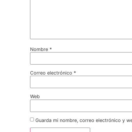
Nombre
*
Correo electrónico
*
Web
Guarda mi nombre, correo electrónico y w