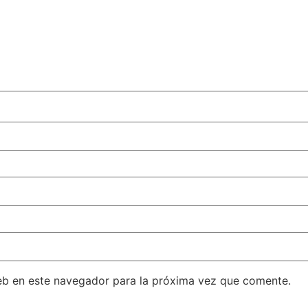
eb en este navegador para la próxima vez que comente.