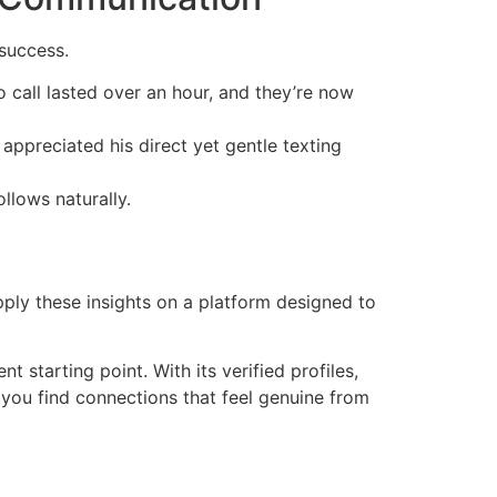
success.
o call lasted over an hour, and they’re now
appreciated his direct yet gentle texting
llows naturally.
pply these insights on a platform designed to
nt starting point. With its verified profiles,
 you find connections that feel genuine from