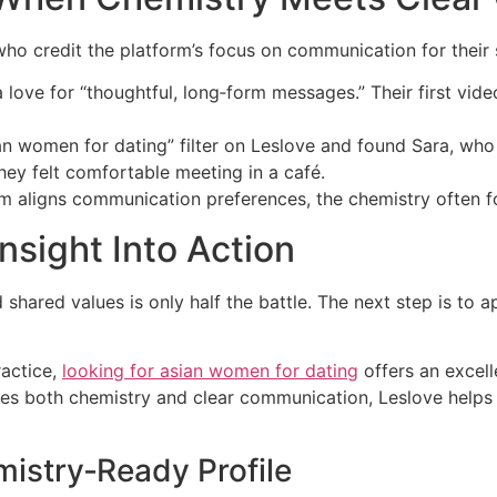
ho credit the platform’s focus on communication for their 
 love for “thoughtful, long‑form messages.” Their first vide
an women for dating” filter on Leslov​e and found Sara, who 
they felt comfortable meeting in a café.
thm aligns communication preferences, the chemistry often fo
nsight Into Action
hared values is only half the battle. The next step is to a
ractice,
looking for asian women for dating
offers an excelle
ues both chemistry and clear communication, Leslov​e helps
mistry‑Ready Profile