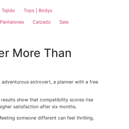
 Tejido
Tops | Bodys
Pantalones
Calzado
Sale
er More Than
n adventurous extrovert, a planner with a free
e results show that compatibility scores rise
igher satisfaction after six months.
eeting someone different can feel thrilling,