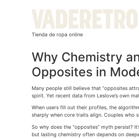
Tienda de ropa online
Why Chemistry a
Opposites in Mode
Many people still believe that “opposites attr
spirit. Yet recent data from Leslov​e’s own mat
When users fill out their profiles, the algorit
sharply when core traits align. Couples who sh
So why does the “opposites” myth persist? It’
but lasting chemistry often depends on deepe