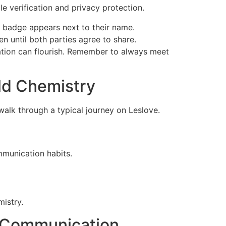
le verification and privacy protection.
 badge appears next to their name.
n until both parties agree to share.
tion can flourish. Remember to always meet
rld Chemistry
alk through a typical journey on Leslov​e.
munication habits.
mistry.
r Communication