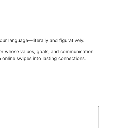
our language—literally and figuratively.
tner whose values, goals, and communication
n online swipes into lasting connections.