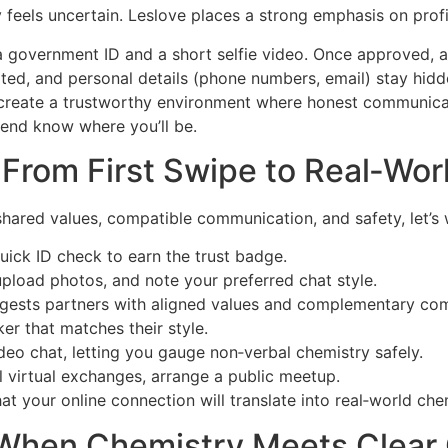
feels uncertain. Leslov​e places a strong emphasis on profi
 government ID and a short selfie video. Once approved, a
ted, and personal details (phone numbers, email) stay hidde
 create a trustworthy environment where honest communica
friend know where you’ll be.
r: From First Swipe to Real‑Wo
ared values, compatible communication, and safety, let’s w
ick ID check to earn the trust badge.
upload photos, and note your preferred chat style.
ests partners with aligned values and complementary com
er that matches their style.
video chat, letting you gauge non‑verbal chemistry safely.
l virtual exchanges, arrange a public meetup.
t your online connection will translate into real‑world che
: When Chemistry Meets Clea