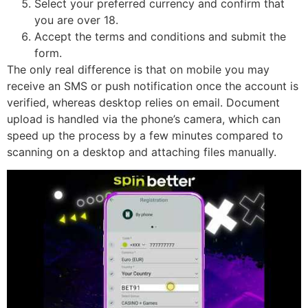
Select your preferred currency and confirm that
you are over 18.
Accept the terms and conditions and submit the
form.
The only real difference is that on mobile you may
receive an SMS or push notification once the account is
verified, whereas desktop relies on email. Document
upload is handled via the phone’s camera, which can
speed up the process by a few minutes compared to
scanning on a desktop and attaching files manually.