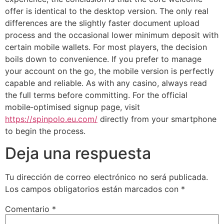
offer is identical to the desktop version. The only real
differences are the slightly faster document upload
process and the occasional lower minimum deposit with
certain mobile wallets. For most players, the decision
boils down to convenience. If you prefer to manage
your account on the go, the mobile version is perfectly
capable and reliable. As with any casino, always read
the full terms before committing. For the official
mobile‑optimised signup page, visit
https://spinpolo.eu.com/
directly from your smartphone
to begin the process.
Deja una respuesta
Tu dirección de correo electrónico no será publicada.
Los campos obligatorios están marcados con
*
Comentario
*