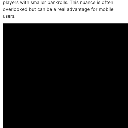
players with smaller bankrolls. This nuance is often
overlooked but can be a real advantage for mobile
users.