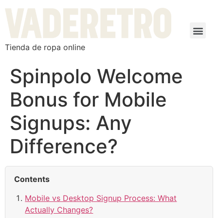
Tienda de ropa online
Spinpolo Welcome
Bonus for Mobile
Signups: Any
Difference?
Contents
Mobile vs Desktop Signup Process: What
Actually Changes?