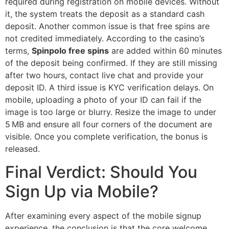
required during registration on mobile devices. Without
it, the system treats the deposit as a standard cash
deposit. Another common issue is that free spins are
not credited immediately. According to the casino’s
terms,
Spinpolo free spins
are added within 60 minutes
of the deposit being confirmed. If they are still missing
after two hours, contact live chat and provide your
deposit ID. A third issue is KYC verification delays. On
mobile, uploading a photo of your ID can fail if the
image is too large or blurry. Resize the image to under
5 MB and ensure all four corners of the document are
visible. Once you complete verification, the bonus is
released.
Final Verdict: Should You
Sign Up via Mobile?
After examining every aspect of the mobile signup
experience, the conclusion is that the core welcome