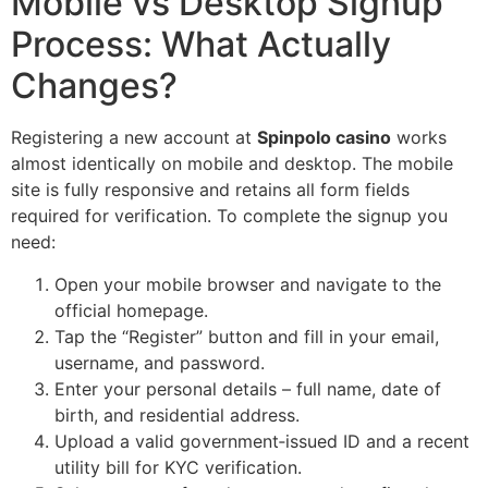
Mobile vs Desktop Signup
Process: What Actually
Changes?
Registering a new account at
Spinpolo casino
works
almost identically on mobile and desktop. The mobile
site is fully responsive and retains all form fields
required for verification. To complete the signup you
need:
Open your mobile browser and navigate to the
official homepage.
Tap the “Register” button and fill in your email,
username, and password.
Enter your personal details – full name, date of
birth, and residential address.
Upload a valid government‑issued ID and a recent
utility bill for KYC verification.