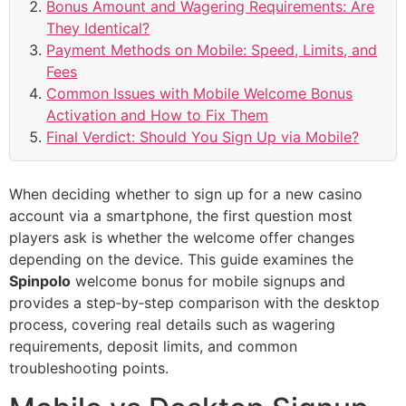
Bonus Amount and Wagering Requirements: Are
They Identical?
Payment Methods on Mobile: Speed, Limits, and
Fees
Common Issues with Mobile Welcome Bonus
Activation and How to Fix Them
Final Verdict: Should You Sign Up via Mobile?
When deciding whether to sign up for a new casino
account via a smartphone, the first question most
players ask is whether the welcome offer changes
depending on the device. This guide examines the
Spinpolo
welcome bonus for mobile signups and
provides a step‑by‑step comparison with the desktop
process, covering real details such as wagering
requirements, deposit limits, and common
troubleshooting points.