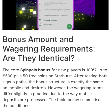
Bonus Amount and
Wagering Requirements:
Are They Identical?
The core
Spinpolo bonus
for new players is 100% up to
€500 plus 50 free spins on Starburst. After testing both
signup paths, the bonus structure is exactly the same
on mobile and desktop. However, the wagering terms
differ slightly in practice due to the way mobile
deposits are processed. The table below summarises
the conditions: