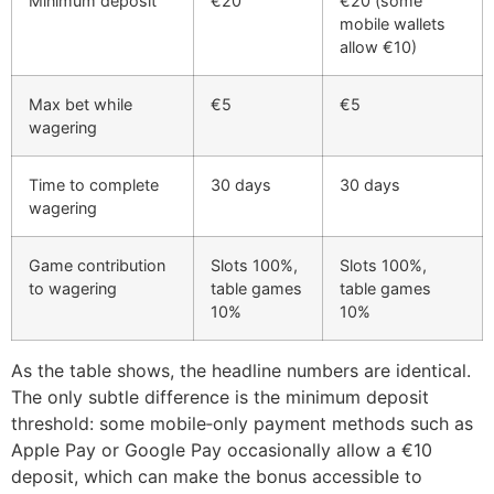
Minimum deposit
€20
€20 (some
mobile wallets
allow €10)
Max bet while
€5
€5
wagering
Time to complete
30 days
30 days
wagering
Game contribution
Slots 100%,
Slots 100%,
to wagering
table games
table games
10%
10%
As the table shows, the headline numbers are identical.
The only subtle difference is the minimum deposit
threshold: some mobile‑only payment methods such as
Apple Pay or Google Pay occasionally allow a €10
deposit, which can make the bonus accessible to