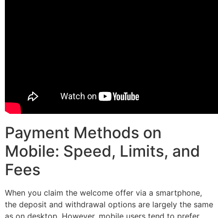
Payment Methods on
Mobile: Speed, Limits, and
Fees
When you claim the welcome offer via a smartphone,
the deposit and withdrawal options are largely the same
as on desktop. However, mobile users tend to prefer