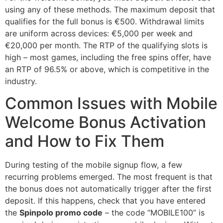
using any of these methods. The maximum deposit that
qualifies for the full bonus is €500. Withdrawal limits
are uniform across devices: €5,000 per week and
€20,000 per month. The RTP of the qualifying slots is
high – most games, including the free spins offer, have
an RTP of 96.5% or above, which is competitive in the
industry.
Common Issues with Mobile
Welcome Bonus Activation
and How to Fix Them
During testing of the mobile signup flow, a few
recurring problems emerged. The most frequent is that
the bonus does not automatically trigger after the first
deposit. If this happens, check that you have entered
the
Spinpolo promo code
– the code “MOBILE100” is