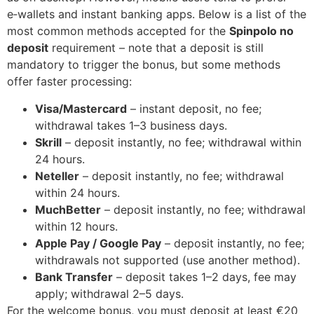
e‑wallets and instant banking apps. Below is a list of the
most common methods accepted for the
Spinpolo no
deposit
requirement – note that a deposit is still
mandatory to trigger the bonus, but some methods
offer faster processing:
Visa/Mastercard
– instant deposit, no fee;
withdrawal takes 1–3 business days.
Skrill
– deposit instantly, no fee; withdrawal within
24 hours.
Neteller
– deposit instantly, no fee; withdrawal
within 24 hours.
MuchBetter
– deposit instantly, no fee; withdrawal
within 12 hours.
Apple Pay / Google Pay
– deposit instantly, no fee;
withdrawals not supported (use another method).
Bank Transfer
– deposit takes 1–2 days, fee may
apply; withdrawal 2–5 days.
For the welcome bonus, you must deposit at least €20