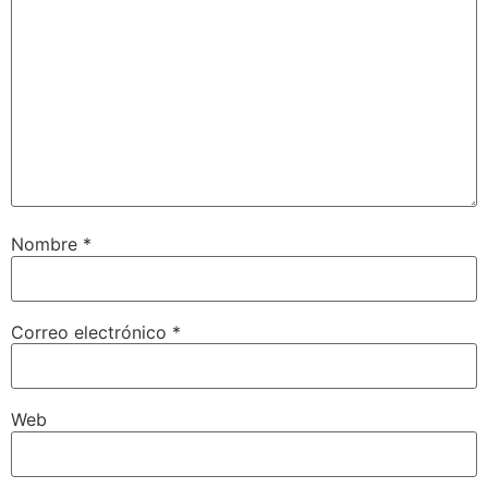
Nombre
*
Correo electrónico
*
Web