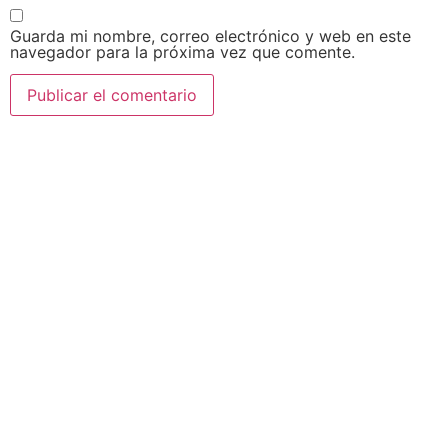
Guarda mi nombre, correo electrónico y web en este
navegador para la próxima vez que comente.