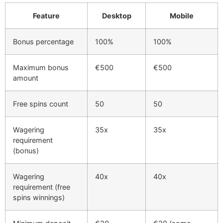
Feature
Desktop
Mobile
Bonus percentage
100%
100%
Maximum bonus
€500
€500
amount
Free spins count
50
50
Wagering
35x
35x
requirement
(bonus)
Wagering
40x
40x
requirement (free
spins winnings)