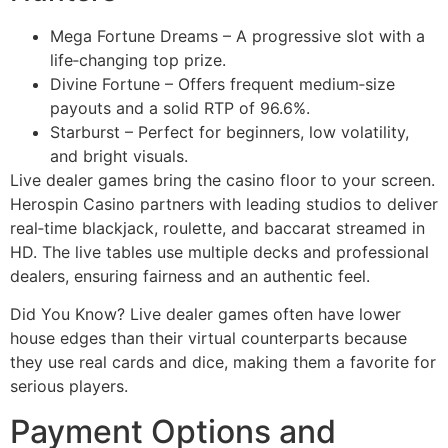
Mega Fortune Dreams – A progressive slot with a
life‑changing top prize.
Divine Fortune – Offers frequent medium‑size
payouts and a solid RTP of 96.6%.
Starburst – Perfect for beginners, low volatility,
and bright visuals.
Live dealer games bring the casino floor to your screen.
Herospin Casino partners with leading studios to deliver
real‑time blackjack, roulette, and baccarat streamed in
HD. The live tables use multiple decks and professional
dealers, ensuring fairness and an authentic feel.
Did You Know? Live dealer games often have lower
house edges than their virtual counterparts because
they use real cards and dice, making them a favorite for
serious players.
Payment Options and