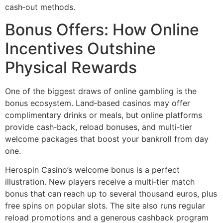
cash‑out methods.
Bonus Offers: How Online
Incentives Outshine
Physical Rewards
One of the biggest draws of online gambling is the
bonus ecosystem. Land‑based casinos may offer
complimentary drinks or meals, but online platforms
provide cash‑back, reload bonuses, and multi‑tier
welcome packages that boost your bankroll from day
one.
Herospin Casino’s welcome bonus is a perfect
illustration. New players receive a multi‑tier match
bonus that can reach up to several thousand euros, plus
free spins on popular slots. The site also runs regular
reload promotions and a generous cashback program