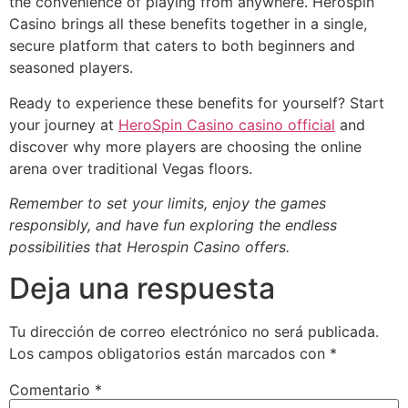
the convenience of playing from anywhere. Herospin
Casino brings all these benefits together in a single,
secure platform that caters to both beginners and
seasoned players.
Ready to experience these benefits for yourself? Start
your journey at
HeroSpin Casino casino official
and
discover why more players are choosing the online
arena over traditional Vegas floors.
Remember to set your limits, enjoy the games
responsibly, and have fun exploring the endless
possibilities that Herospin Casino offers.
Deja una respuesta
Tu dirección de correo electrónico no será publicada.
Los campos obligatorios están marcados con
*
Comentario
*