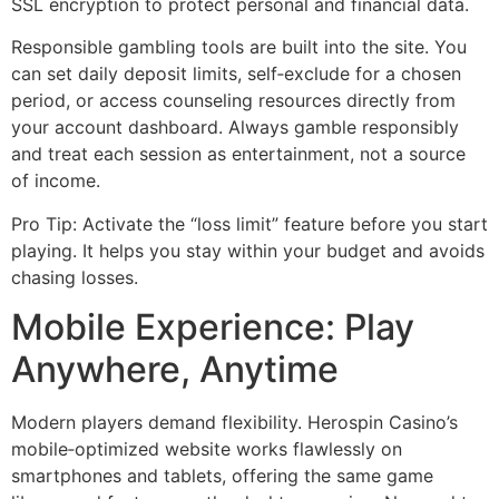
SSL encryption to protect personal and financial data.
Responsible gambling tools are built into the site. You
can set daily deposit limits, self‑exclude for a chosen
period, or access counseling resources directly from
your account dashboard. Always gamble responsibly
and treat each session as entertainment, not a source
of income.
Pro Tip: Activate the “loss limit” feature before you start
playing. It helps you stay within your budget and avoids
chasing losses.
Mobile Experience: Play
Anywhere, Anytime
Modern players demand flexibility. Herospin Casino’s
mobile‑optimized website works flawlessly on
smartphones and tablets, offering the same game