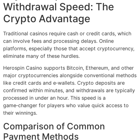
Withdrawal Speed: The
Crypto Advantage
Traditional casinos require cash or credit cards, which
can involve fees and processing delays. Online
platforms, especially those that accept cryptocurrency,
eliminate many of these hurdles.
Herospin Casino supports Bitcoin, Ethereum, and other
major cryptocurrencies alongside conventional methods
like credit cards and e‑wallets. Crypto deposits are
confirmed within minutes, and withdrawals are typically
processed in under an hour. This speed is a
game‑changer for players who value quick access to
their winnings.
Comparison of Common
Payment Methods