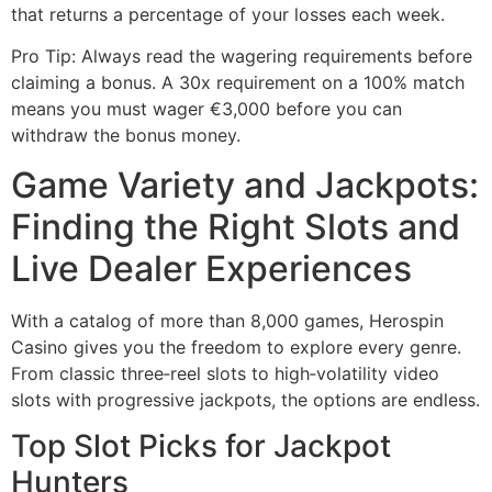
that returns a percentage of your losses each week.
Pro Tip: Always read the wagering requirements before
claiming a bonus. A 30x requirement on a 100% match
means you must wager €3,000 before you can
withdraw the bonus money.
Game Variety and Jackpots:
Finding the Right Slots and
Live Dealer Experiences
With a catalog of more than 8,000 games, Herospin
Casino gives you the freedom to explore every genre.
From classic three‑reel slots to high‑volatility video
slots with progressive jackpots, the options are endless.
Top Slot Picks for Jackpot
Hunters