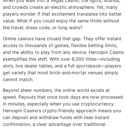
When you walk into a Vegas casino, the lights, sounds,
and crowds create an electric atmosphere. Yet, many
players wonder if that excitement translates into better
value. What if you could enjoy the same thrills without
the travel, dress code, or long waits?
Online casinos have closed that gap. They offer instant
access to thousands of games, flexible betting limits,
and the ability to play from any device. Herospin Casino
exemplifies this shift. With over 8,000 titles—including
slots, live dealer tables, and a full sportsbook—players
get variety that most brick‑and‑mortar venues simply
cannot match.
Beyond sheer numbers, the online world excels at
speed. Payouts that once took days are now processed
in minutes, especially when you use cryptocurrency.
Herospin Casino’s crypto‑friendly approach means you
can deposit and withdraw funds with near‑instant
confirmation, a clear advantage over traditional