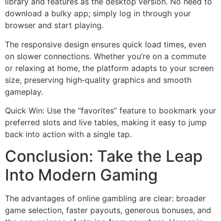
library and features as the desktop version. No need to
download a bulky app; simply log in through your
browser and start playing.
The responsive design ensures quick load times, even
on slower connections. Whether you’re on a commute
or relaxing at home, the platform adapts to your screen
size, preserving high‑quality graphics and smooth
gameplay.
Quick Win: Use the “favorites” feature to bookmark your
preferred slots and live tables, making it easy to jump
back into action with a single tap.
Conclusion: Take the Leap
Into Modern Gaming
The advantages of online gambling are clear: broader
game selection, faster payouts, generous bonuses, and