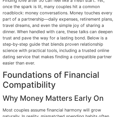
Finding love after 50 can feel like a fresh start. Yet,
once the spark is lit, many couples hit a common
roadblock: money conversations. Money touches every
part of a partnership—daily expenses, retirement plans,
travel dreams, and even the simple joy of sharing a
dinner. When handled with care, these talks can deepen
trust and pave the way for a lasting bond. Below is a
step‑by‑step guide that blends proven relationship
science with practical tools, including a trusted online
dating service that makes finding a compatible partner
easier than ever.
Foundations of Financial
Compatibility
Why Money Matters Early On
Most couples assume financial harmony will grow
naturally. In reality, mismatched spending habits often