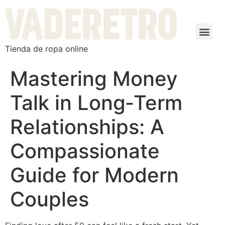
Tienda de ropa online
Mastering Money
Talk in Long‑Term
Relationships: A
Compassionate
Guide for Modern
Couples