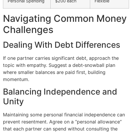
Personal Spending
$200 each
Flexible
Navigating Common Money
Challenges
Dealing With Debt Differences
If one partner carries significant debt, approach the
topic with empathy. Suggest a debt‑snowball plan
where smaller balances are paid first, building
momentum.
Balancing Independence and
Unity
Maintaining some personal financial independence can
prevent resentment. Agree on a “personal allowance”
that each partner can spend without consulting the