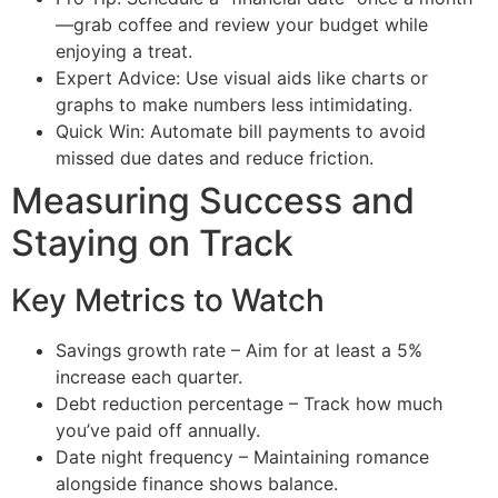
—grab coffee and review your budget while
enjoying a treat.
Expert Advice: Use visual aids like charts or
graphs to make numbers less intimidating.
Quick Win: Automate bill payments to avoid
missed due dates and reduce friction.
Measuring Success and
Staying on Track
Key Metrics to Watch
Savings growth rate – Aim for at least a 5%
increase each quarter.
Debt reduction percentage – Track how much
you’ve paid off annually.
Date night frequency – Maintaining romance
alongside finance shows balance.