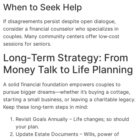
When to Seek Help
If disagreements persist despite open dialogue,
consider a financial counselor who specializes in
couples. Many community centers offer low‑cost
sessions for seniors.
Long‑Term Strategy: From
Money Talk to Life Planning
A solid financial foundation empowers couples to
pursue bigger dreams—whether it’s buying a cottage,
starting a small business, or leaving a charitable legacy.
Keep these long‑term steps in mind:
Revisit Goals Annually – Life changes; so should
your plan.
Update Estate Documents – Wills, power of