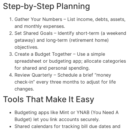
Step‑by‑Step Planning
Gather Your Numbers – List income, debts, assets,
and monthly expenses.
Set Shared Goals – Identify short‑term (a weekend
getaway) and long‑term (retirement home)
objectives.
Create a Budget Together – Use a simple
spreadsheet or budgeting app; allocate categories
for shared and personal spending.
Review Quarterly – Schedule a brief “money
check‑in” every three months to adjust for life
changes.
Tools That Make It Easy
Budgeting apps like Mint or YNAB (You Need A
Budget) let you link accounts securely.
Shared calendars for tracking bill due dates and