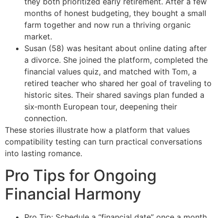
they both prioritized early retirement. After a few
months of honest budgeting, they bought a small
farm together and now run a thriving organic
market.
Susan (58) was hesitant about online dating after
a divorce. She joined the platform, completed the
financial values quiz, and matched with Tom, a
retired teacher who shared her goal of traveling to
historic sites. Their shared savings plan funded a
six‑month European tour, deepening their
connection.
These stories illustrate how a platform that values
compatibility testing can turn practical conversations
into lasting romance.
Pro Tips for Ongoing
Financial Harmony
Pro Tip: Schedule a “financial date” once a month