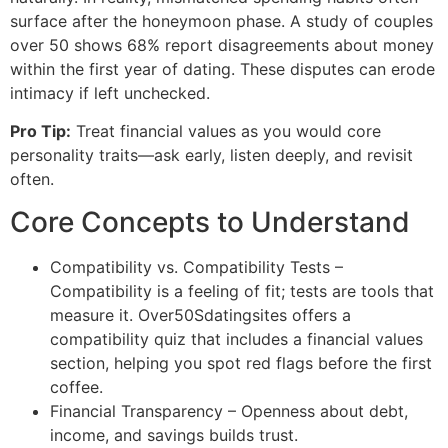
surface after the honeymoon phase. A study of couples
over 50 shows 68% report disagreements about money
within the first year of dating. These disputes can erode
intimacy if left unchecked.
Pro Tip:
Treat financial values as you would core
personality traits—ask early, listen deeply, and revisit
often.
Core Concepts to Understand
Compatibility vs. Compatibility Tests –
Compatibility is a feeling of fit; tests are tools that
measure it. Over50Sdatingsites offers a
compatibility quiz that includes a financial values
section, helping you spot red flags before the first
coffee.
Financial Transparency – Openness about debt,
income, and savings builds trust.