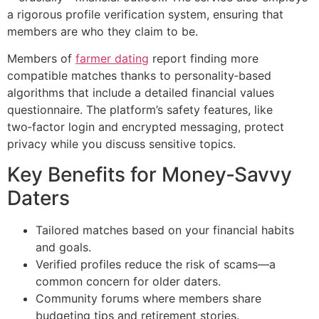
a rigorous profile verification system, ensuring that
members are who they claim to be.
Members of
farmer dating
report finding more
compatible matches thanks to personality‑based
algorithms that include a detailed financial values
questionnaire. The platform’s safety features, like
two‑factor login and encrypted messaging, protect
privacy while you discuss sensitive topics.
Key Benefits for Money‑Savvy
Daters
Tailored matches based on your financial habits
and goals.
Verified profiles reduce the risk of scams—a
common concern for older daters.
Community forums where members share
budgeting tips and retirement stories.