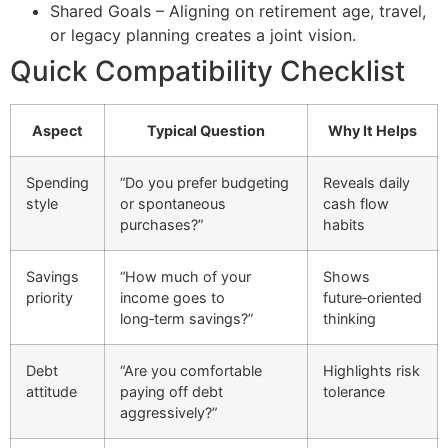
Shared Goals – Aligning on retirement age, travel,
or legacy planning creates a joint vision.
Quick Compatibility Checklist
Aspect
Typical Question
Why It Helps
Spending
“Do you prefer budgeting
Reveals daily
style
or spontaneous
cash flow
purchases?”
habits
Savings
“How much of your
Shows
priority
income goes to
future‑oriented
long‑term savings?”
thinking
Debt
“Are you comfortable
Highlights risk
attitude
paying off debt
tolerance
aggressively?”