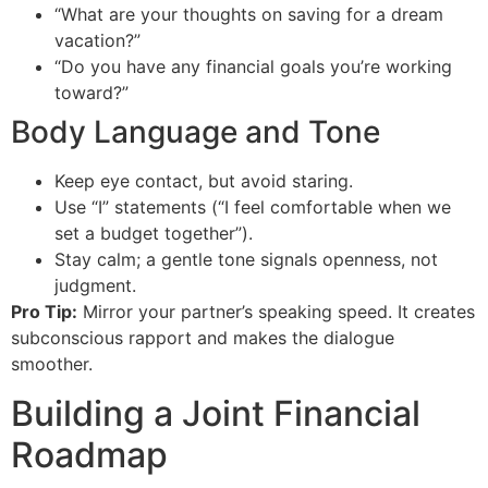
“What are your thoughts on saving for a dream
vacation?”
“Do you have any financial goals you’re working
toward?”
Body Language and Tone
Keep eye contact, but avoid staring.
Use “I” statements (“I feel comfortable when we
set a budget together”).
Stay calm; a gentle tone signals openness, not
judgment.
Pro Tip:
Mirror your partner’s speaking speed. It creates
subconscious rapport and makes the dialogue
smoother.
Building a Joint Financial
Roadmap