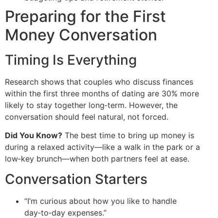
Preparing for the First
Money Conversation
Timing Is Everything
Research shows that couples who discuss finances
within the first three months of dating are 30% more
likely to stay together long‑term. However, the
conversation should feel natural, not forced.
Did You Know?
The best time to bring up money is
during a relaxed activity—like a walk in the park or a
low‑key brunch—when both partners feel at ease.
Conversation Starters
“I’m curious about how you like to handle
day‑to‑day expenses.”