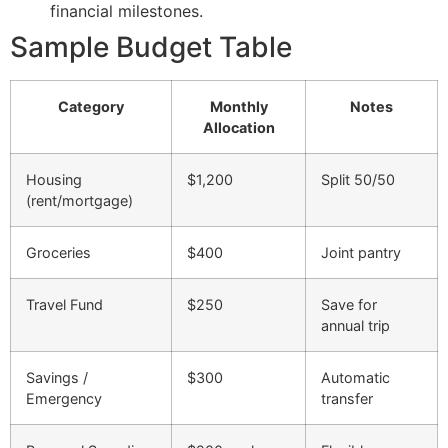
financial milestones.
Sample Budget Table
Category
Monthly
Notes
Allocation
Housing
$1,200
Split 50/50
(rent/mortgage)
Groceries
$400
Joint pantry
Travel Fund
$250
Save for
annual trip
Savings /
$300
Automatic
Emergency
transfer