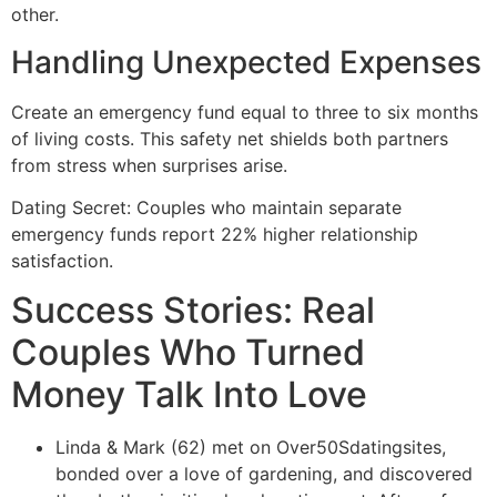
other.
Handling Unexpected Expenses
Create an emergency fund equal to three to six months
of living costs. This safety net shields both partners
from stress when surprises arise.
Dating Secret: Couples who maintain separate
emergency funds report 22% higher relationship
satisfaction.
Success Stories: Real
Couples Who Turned
Money Talk Into Love
Linda & Mark (62) met on Over50Sdatingsites,
bonded over a love of gardening, and discovered