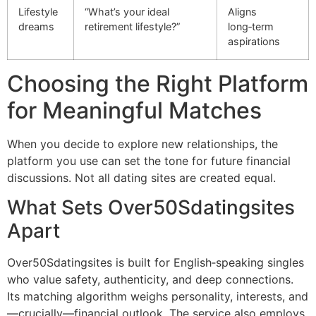
Lifestyle
“What’s your ideal
Aligns
dreams
retirement lifestyle?”
long‑term
aspirations
Choosing the Right Platform
for Meaningful Matches
When you decide to explore new relationships, the
platform you use can set the tone for future financial
discussions. Not all dating sites are created equal.
What Sets Over50Sdatingsites
Apart
Over50Sdatingsites is built for English‑speaking singles
who value safety, authenticity, and deep connections.
Its matching algorithm weighs personality, interests, and
—crucially—financial outlook. The service also employs