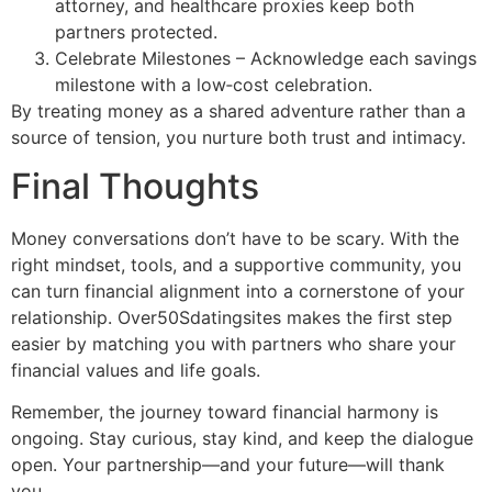
attorney, and healthcare proxies keep both
partners protected.
Celebrate Milestones – Acknowledge each savings
milestone with a low‑cost celebration.
By treating money as a shared adventure rather than a
source of tension, you nurture both trust and intimacy.
Final Thoughts
Money conversations don’t have to be scary. With the
right mindset, tools, and a supportive community, you
can turn financial alignment into a cornerstone of your
relationship. Over50Sdatingsites makes the first step
easier by matching you with partners who share your
financial values and life goals.
Remember, the journey toward financial harmony is
ongoing. Stay curious, stay kind, and keep the dialogue
open. Your partnership—and your future—will thank
you.