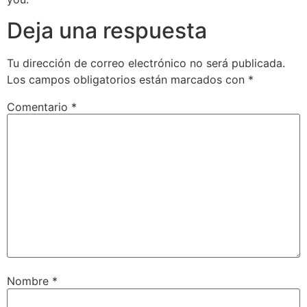
Deja una respuesta
Tu dirección de correo electrónico no será publicada.
Los campos obligatorios están marcados con
*
Comentario
*
Nombre
*