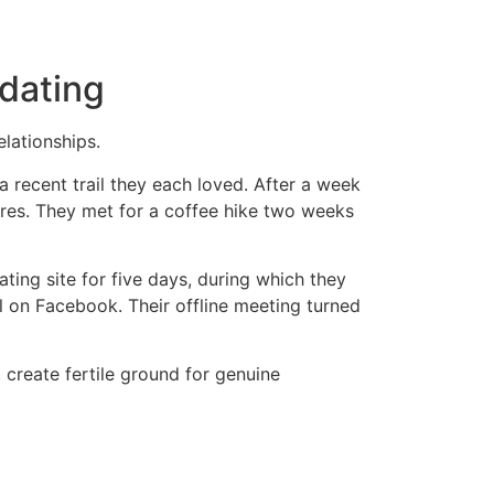
dating
elationships.
a recent trail they each loved. After a week
res. They met for a coffee hike two weeks
ting site for five days, during which they
l on Facebook. Their offline meeting turned
create fertile ground for genuine