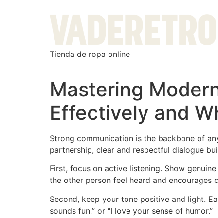
Tienda de ropa online
Mastering Modern
Effectively and W
Strong communication is the backbone of any 
partnership, clear and respectful dialogue bui
First, focus on active listening. Show genuin
the other person feel heard and encourages d
Second, keep your tone positive and light. Ea
sounds fun!” or “I love your sense of humor.”