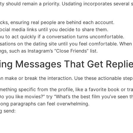
ty should remain a priority. Usdating incorporates several
ecks, ensuring real people are behind each account.
ocial media links until you decide to share them.
 to act quickly if a conversation turns uncomfortable.
rsations on the dating site until you feel comfortable. Whe
ngs, such as Instagram’s “Close Friends” list.
fting Messages That Get Repli
an make or break the interaction. Use these actionable step
thing specific from the profile, like a favorite book or tra
o you like movies?” try “What’s the best film you’ve seen t
 long paragraphs can feel overwhelming.
ng send: