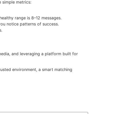
 simple metrics:
healthy range is 8–12 messages.
you notice patterns of success.
s.
ia, and leveraging a platform built for
 trusted environment, a smart matching