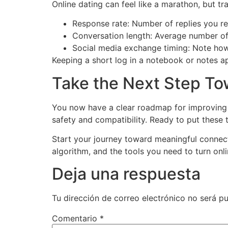
Online dating can feel like a marathon, but 
Response rate: Number of replies you re
Conversation length: Average number of
Social media exchange timing: Note how 
Keeping a short log in a notebook or notes a
Take the Next Step T
You now have a clear roadmap for improving 
safety and compatibility. Ready to put these t
Start your journey toward meaningful connec
algorithm, and the tools you need to turn onli
Deja una respuesta
Tu dirección de correo electrónico no será pu
Comentario
*