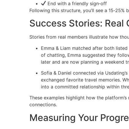
End with a friendly sign‑off
Following this structure, you’ll see a 15‑25% b
Success Stories: Real
Stories from real members illustrate how thou
Emma & Liam matched after both listed “h
of chatting, Emma suggested they follo
later and are now planning a weekend tr
Sofia & Daniel connected via Usdating’s 
exchanged favorite travel memories. Whe
into a committed relationship within thr
These examples highlight how the platform’s
connections.
Measuring Your Progre