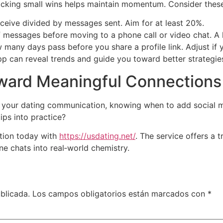
tracking small wins helps maintain momentum. Consider these
ceive divided by messages sent. Aim for at least 20%.
 messages before moving to a phone call or video chat. A 
many days pass before you share a profile link. Adjust if 
pp can reveal trends and guide you toward better strategie
oward Meaningful Connections
your dating communication, knowing when to add social med
ips into practice?
tion today with
https://usdating.net/
. The service offers a
ne chats into real‑world chemistry.
blicada.
Los campos obligatorios están marcados con
*