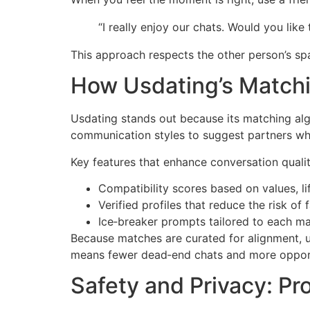
“I really enjoy our chats. Would you lik
This approach respects the other person’s spa
How Usdating’s Match
Usdating stands out because its matching algo
communication styles to suggest partners who
Key features that enhance conversation qualit
Compatibility scores based on values, li
Verified profiles that reduce the risk o
Ice‑breaker prompts tailored to each mat
Because matches are curated for alignment, 
means fewer dead‑end chats and more opportu
Safety and Privacy: Pr