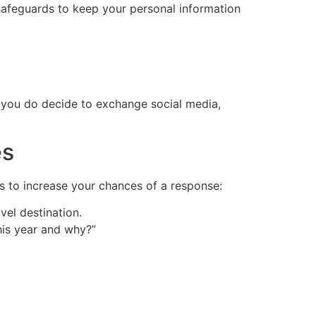
 safeguards to keep your personal information
n you do decide to exchange social media,
es
s to increase your chances of a response:
vel destination.
his year and why?”