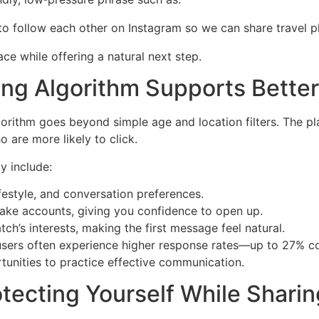
e to follow each other on Instagram so we can share travel 
ce while offering a natural next step.
ing Algorithm Supports Bette
rithm goes beyond simple age and location filters. The plat
 are more likely to click.
y include:
festyle, and conversation preferences.
f fake accounts, giving you confidence to open up.
ch’s interests, making the first message feel natural.
users often experience higher response rates—up to 27% co
nities to practice effective communication.
otecting Yourself While Sharin