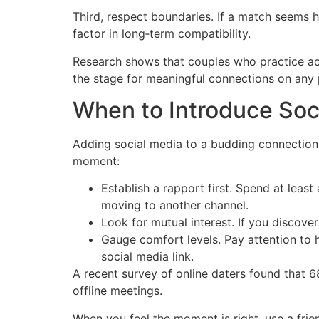
Third, respect boundaries. If a match seems he
factor in long‑term compatibility.
Research shows that couples who practice acti
the stage for meaningful connections on any 
When to Introduce Soc
Adding social media to a budding connection 
moment:
Establish a rapport first. Spend at leas
moving to another channel.
Look for mutual interest. If you discover
Gauge comfort levels. Pay attention to h
social media link.
A recent survey of online daters found that 
offline meetings.
When you feel the moment is right, use a frie