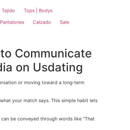
 Tejido
Tops | Bodys
Pantalones
Calzado
Sale
w to Communicate
dia on Usdating
versation or moving toward a long‑term
 what your match says. This simple habit lets
le can be conveyed through words like “That