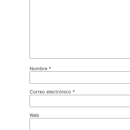
Nombre
*
Correo electrónico
*
Web