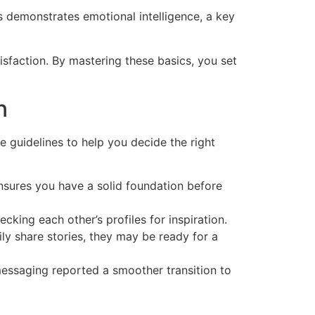
is demonstrates emotional intelligence, a key
isfaction. By mastering these basics, you set
n
 guidelines to help you decide the right
ensures you have a solid foundation before
cking each other’s profiles for inspiration.
ly share stories, they may be ready for a
essaging reported a smoother transition to