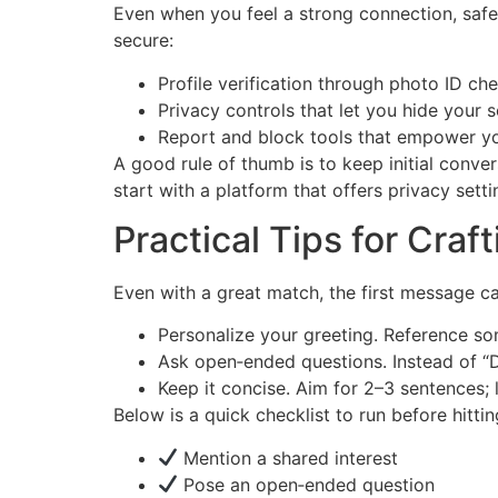
Even when you feel a strong connection, safe
secure:
Profile verification through photo ID ch
Privacy controls that let you hide your s
Report and block tools that empower you
A good rule of thumb is to keep initial conve
start with a platform that offers privacy setti
Practical Tips for Cra
Even with a great match, the first message c
Personalize your greeting. Reference some
Ask open‑ended questions. Instead of “D
Keep it concise. Aim for 2–3 sentences;
Below is a quick checklist to run before hitti
Mention a shared interest
Pose an open‑ended question