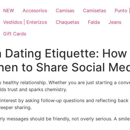
NEW
Accesorios
Camisas
Camisetas
Punto |
Vestidos | Enterizos
Chaquetas
Falda
Jeans
Gift Cards
 Dating Etiquette: Ho
hen to Share Social Me
healthy relationship. Whether you are just starting a con
lds trust and sparks chemistry.
e interest by asking follow‑up questions and reflecting back
eeper sharing.
rly messages should be friendly, not overly serious. A smi