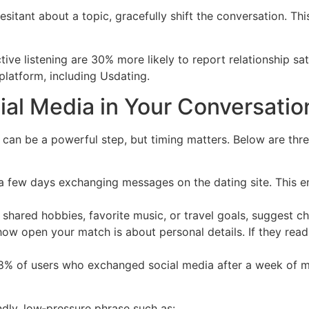
sitant about a topic, gracefully shift the conversation. Th
ve listening are 30% more likely to report relationship sat
platform, including Usdating.
ial Media in Your Conversatio
can be a powerful step, but timing matters. Below are three
t a few days exchanging messages on the dating site. This 
 shared hobbies, favorite music, or travel goals, suggest che
ow open your match is about personal details. If they readi
68% of users who exchanged social media after a week of m
ndly, low‑pressure phrase such as: