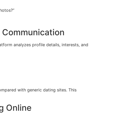
photos?”
r Communication
form analyzes profile details, interests, and
mpared with generic dating sites. This
g Online