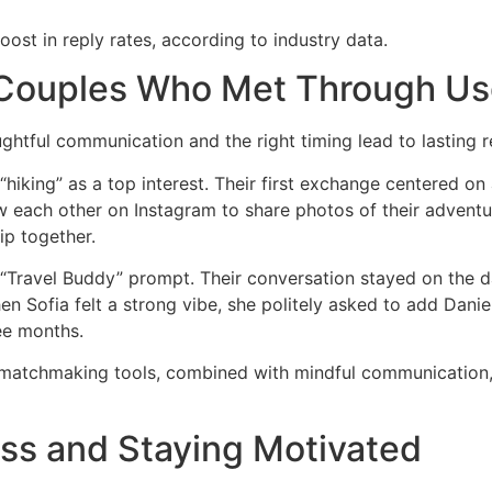
oost in reply rates, according to industry data.
 Couples Who Met Through Us
ghtful communication and the right timing lead to lasting r
iking” as a top interest. Their first exchange centered on 
w each other on Instagram to share photos of their adventu
ip together.
“Travel Buddy” prompt. Their conversation stayed on the da
n Sofia felt a strong vibe, she politely asked to add Danie
ee months.
 matchmaking tools, combined with mindful communication, 
ss and Staying Motivated