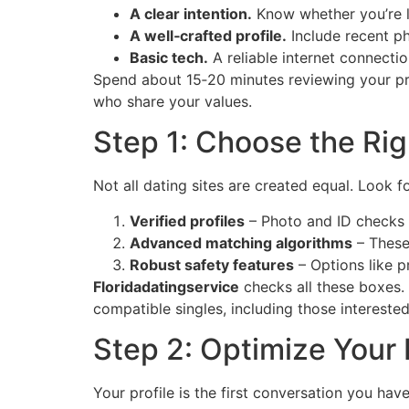
A clear intention.
Know whether you’re lo
A well‑crafted profile.
Include recent ph
Basic tech.
A reliable internet connecti
Spend about 15‑20 minutes reviewing your prof
who share your values.
Step 1: Choose the Rig
Not all dating sites are created equal. Look fo
Verified profiles
– Photo and ID checks 
Advanced matching algorithms
– These 
Robust safety features
– Options like p
Floridadatingservice
checks all these boxes. 
compatible singles, including those intereste
Step 2: Optimize Your P
Your profile is the first conversation you hav