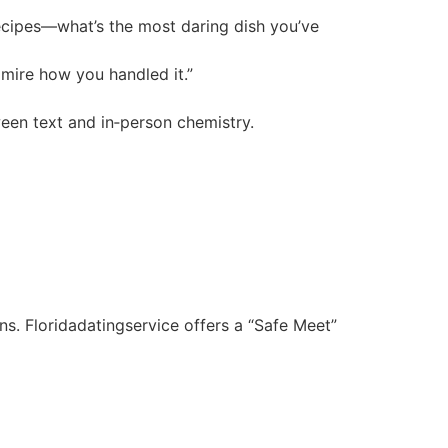
recipes—what’s the most daring dish you’ve
mire how you handled it.”
tween text and in‑person chemistry.
ns. Floridadatingservice offers a “Safe Meet”