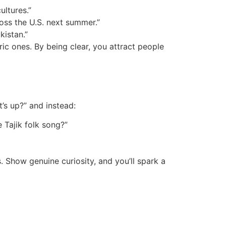
ultures.”
ross the U.S. next summer.”
kistan.”
ic ones. By being clear, you attract people
t’s up?” and instead:
 Tajik folk song?”
 Show genuine curiosity, and you’ll spark a