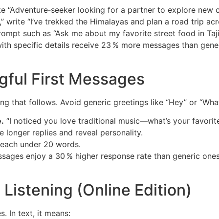
e “Adventure‑seeker looking for a partner to explore new c
l,” write “I’ve trekked the Himalayas and plan a road trip ac
ompt such as “Ask me about my favorite street food in Taji
with specific details receive 23 % more messages than gener
ngful First Messages
ng that follows. Avoid generic greetings like “Hey” or “Wha
.
“I noticed you love traditional music—what’s your favorite
e longer replies and reveal personality.
 each under 20 words.
ssages enjoy a 30 % higher response rate than generic ones.
 Listening (Online Edition)
s. In text, it means: