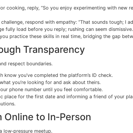
for cooking, reply, “So you enjoy experimenting with new 
challenge, respond with empathy: “That sounds tough; I ad
e fully load before you reply; rushing can seem dismissive.
 you practice these skills in real time, bridging the gap be
hrough Transparency
and respect boundaries.
h know you’ve completed the platform’s ID check.
what you’re looking for and ask about theirs.
our phone number until you feel comfortable.
place for the first date and informing a friend of your pla
utions.
m Online to In‑Person
 a low‑pressure meetup.