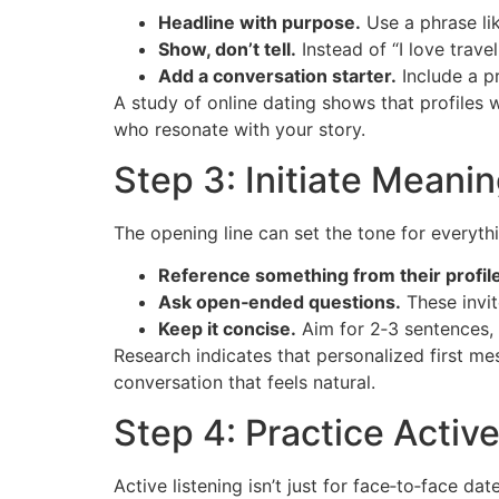
Headline with purpose.
Use a phrase lik
Show, don’t tell.
Instead of “I love trave
Add a conversation starter.
Include a pr
A study of online dating shows that profiles 
who resonate with your story.
Step 3: Initiate Meani
The opening line can set the tone for everythi
Reference something from their profile
Ask open‑ended questions.
These invit
Keep it concise.
Aim for 2‑3 sentences,
Research indicates that personalized first me
conversation that feels natural.
Step 4: Practice Active
Active listening isn’t just for face‑to‑face date