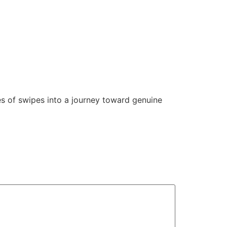
es of swipes into a journey toward genuine