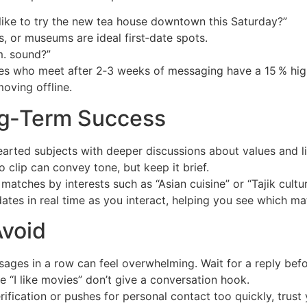
ike to try the new tea house downtown this Saturday?”
, or museums are ideal first‑date spots.
. sound?”
s who meet after 2‑3 weeks of messaging have a 15 % highe
oving offline.
ng‑Term Success
earted subjects with deeper discussions about values and li
 clip can convey tone, but keep it brief.
atches by interests such as “Asian cuisine” or “Tajik culture
dates in real time as you interact, helping you see which m
void
ages in a row can feel overwhelming. Wait for a reply befo
e “I like movies” don’t give a conversation hook.
ification or pushes for personal contact too quickly, trust y