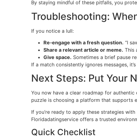
By staying mindful of these pitfalls, you pro
Troubleshooting: When
If you notice a lull:
Re‑engage with a fresh question.
“I sa
Share a relevant article or meme.
This 
Give space.
Sometimes a brief pause rei
If a match consistently ignores messages, it’
Next Steps: Put Your N
You now have a clear roadmap for authentic c
puzzle is choosing a platform that supports 
If you’re ready to apply these strategies with 
Floridadatingservice offers a trusted enviro
Quick Checklist