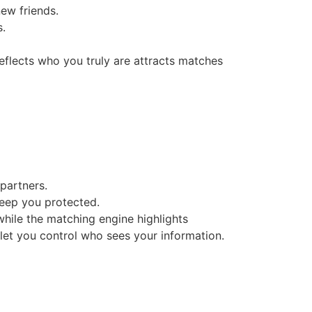
new friends.
s.
reflects who you truly are attracts matches
partners.
keep you protected.
while the matching engine highlights
 let you control who sees your information.