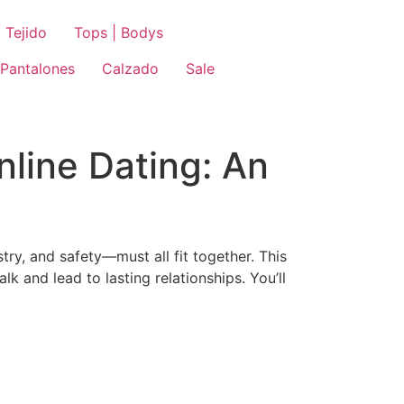
 Tejido
Tops | Bodys
Pantalones
Calzado
Sale
line Dating: An
try, and safety—must all fit together. This
 and lead to lasting relationships. You’ll