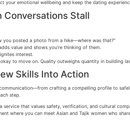
tect your emotional wellbeing and keep the dating experienc
 Conversations Stall
w you posted a photo from a hike—where was that?”
adds value and shows you’re thinking of them.
gnites interest.
s okay to move on. Quality outweighs quantity in building la
ew Skills Into Action
ommunication—from crafting a compelling profile to safely 
each step.
a service that values safety, verification, and cultural comp
nment where you can meet Asian and Tajik women who share y