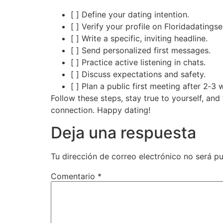
[ ] Define your dating intention.
[ ] Verify your profile on Floridadatingse
[ ] Write a specific, inviting headline.
[ ] Send personalized first messages.
[ ] Practice active listening in chats.
[ ] Discuss expectations and safety.
[ ] Plan a public first meeting after 2‑
Follow these steps, stay true to yourself, an
connection. Happy dating!
Deja una respuesta
Tu dirección de correo electrónico no será pu
Comentario
*