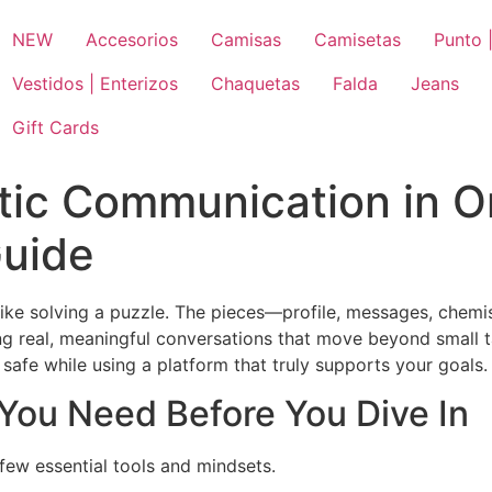
NEW
Accesorios
Camisas
Camisetas
Punto |
Vestidos | Enterizos
Chaquetas
Falda
Jeans
Gift Cards
ic Communication in On
Guide
like solving a puzzle. The pieces—profile, messages, chemis
g real, meaningful conversations that move beyond small talk
afe while using a platform that truly supports your goals.
 You Need Before You Dive In
few essential tools and mindsets.