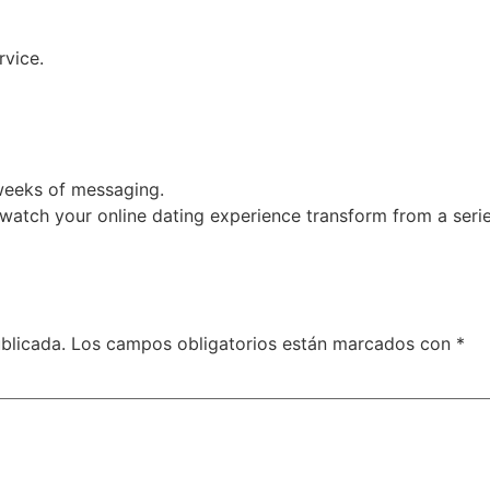
rvice.
3 weeks of messaging.
d watch your online dating experience transform from a seri
blicada.
Los campos obligatorios están marcados con
*