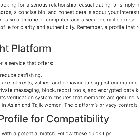
oking for a serious relationship, casual dating, or simply 
otos, a concise bio, and honest details about your interest
on, a smartphone or computer, and a secure email address.
ile for clarity and authenticity. Remember, a profile that 
ht Platform
r a service that offers:
reduce catfishing.
use interests, values, and behavior to suggest compatible 
rivate messaging, block/report tools, and encrypted data 
Its verification system ensures that members are genuine, 
d in Asian and Tajik women. The platform’s privacy controls
rofile for Compatibility
e with a potential match. Follow these quick tips: