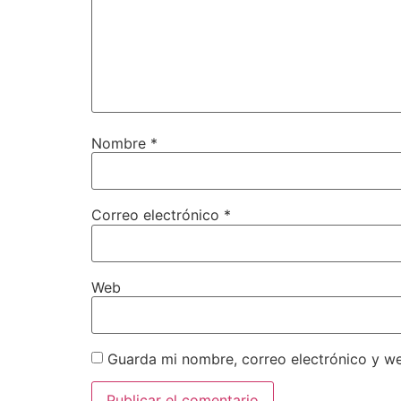
Nombre
*
Correo electrónico
*
Web
Guarda mi nombre, correo electrónico y w