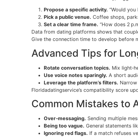
Propose a specific activity.
“Would you l
Pick a public venue.
Coffee shops, parks
Set a clear time frame.
“How does 2 p.m
Data from dating platforms shows that couple
Give the connection time to develop before m
Advanced Tips for Lo
Rotate conversation topics.
Mix light‑h
Use voice notes sparingly.
A short audio
Leverage the platform’s filters.
Narrow m
Floridadatingservice’s compatibility score up
Common Mistakes to A
Over‑messaging.
Sending multiple mess
Being too vague.
General statements lik
Ignoring red flags.
If a match refuses ver