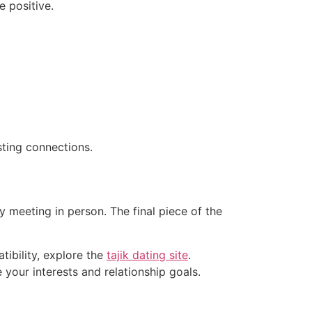
e positive.
sting connections.
meeting in person. The final piece of the
atibility, explore the
tajik dating site
.
our interests and relationship goals.