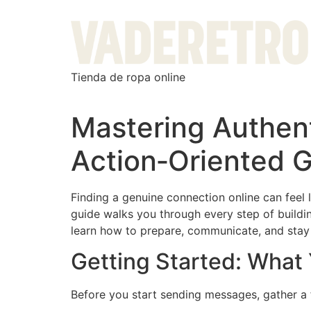
Tienda de ropa online
Mastering Authent
Action‑Oriented 
Finding a genuine connection online can feel 
guide walks you through every step of buildin
learn how to prepare, communicate, and stay s
Getting Started: What
Before you start sending messages, gather a 