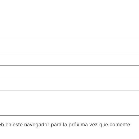
eb en este navegador para la próxima vez que comente.