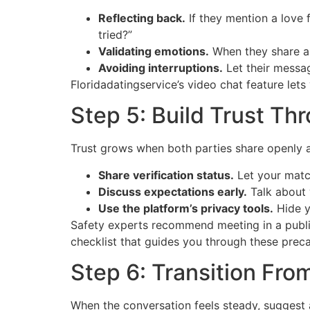
Reflecting back.
If they mention a love 
tried?”
Validating emotions.
When they share a 
Avoiding interruptions.
Let their messag
Floridadatingservice’s video chat feature lets
Step 5: Build Trust T
Trust grows when both parties share openly 
Share verification status.
Let your matc
Discuss expectations early.
Talk about 
Use the platform’s privacy tools.
Hide y
Safety experts recommend meeting in a public 
checklist that guides you through these preca
Step 6: Transition Fro
When the conversation feels steady, suggest