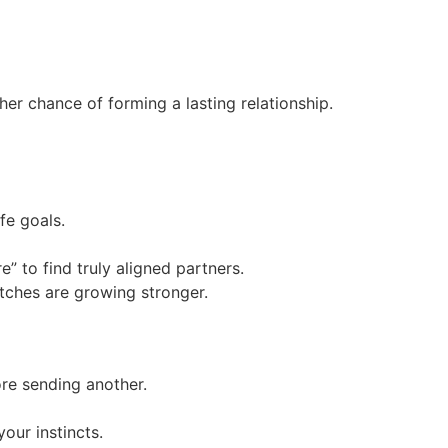
r chance of forming a lasting relationship.
fe goals.
” to find truly aligned partners.
atches are growing stronger.
re sending another.
our instincts.