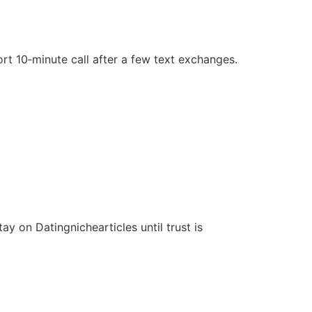
rt 10‑minute call after a few text exchanges.
y on Datingnichearticles until trust is