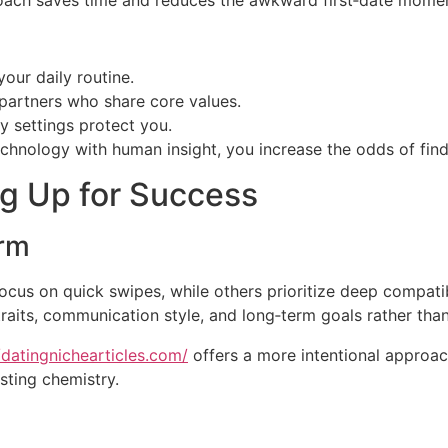
pproach saves time and reduces the awkward first‑date mome
our daily routine.
partners who share core values.
cy settings protect you.
hnology with human insight, you increase the odds of findi
ng Up for Success
orm
focus on quick swipes, while others prioritize deep compati
raits, communication style, and long‑term goals rather than
/datingnichearticles.com/
offers a more intentional approac
sting chemistry.