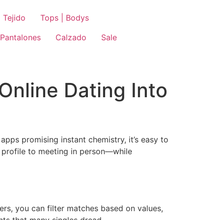
 Tejido
Tops | Bodys
Pantalones
Calzado
Sale
Online Dating Into
apps promising instant chemistry, it’s easy to
 profile to meeting in person—while
ers, you can filter matches based on values,