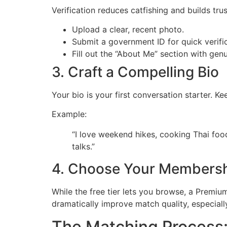
Verification reduces catfishing and builds trus
Upload a clear, recent photo.
Submit a government ID for quick verific
Fill out the “About Me” section with genu
3. Craft a Compelling Bio
Your bio is your first conversation starter. Ke
Example:
“I love weekend hikes, cooking Thai foo
talks.”
4. Choose Your Members
While the free tier lets you browse, a Premiu
dramatically improve match quality, especially
The Matching Process: