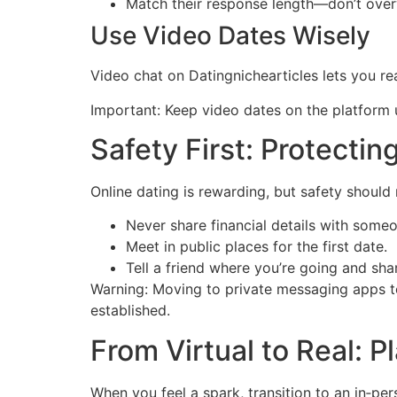
Match their response length—don’t over
Use Video Dates Wisely
Video chat on Datingnichearticles lets you r
Important: Keep video dates on the platform u
Safety First: Protectin
Online dating is rewarding, but safety should
Never share financial details with some
Meet in public places for the first date.
Tell a friend where you’re going and shar
Warning: Moving to private messaging apps too
established.
From Virtual to Real: P
When you feel a spark, transition to an in‑pe