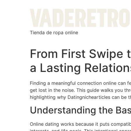
Tienda de ropa online
From First Swipe 
a Lasting Relation
Finding a meaningful connection online can fee
get lost in the noise. This guide walks you 
highlighting why Datingnichearticles can be
Understanding the Bas
Online dating works because it puts compatibi