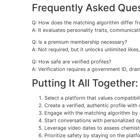
Frequently Asked Que
Q: How does the matching algorithm differ fr
A: It evaluates personality traits, communica
Q: Is a premium membership necessary?
A: Not required, but it unlocks unlimited like
Q: How safe are verified profiles?
A: Verification requires a government ID, dram
Putting It All Togethe
Select a platform that values compatibil
Create a verified, authentic profile with
Engage with the matching algorithm by 
Start conversations with personalized 
Leverage video dates to assess chemist
Prioritize safety by staying on the platf