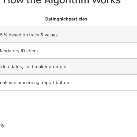
Datingnichearticles
5 % based on traits & values
andatory ID check
ideo dates, ice‑breaker prompts
eal‑time monitoring, report button
ly.