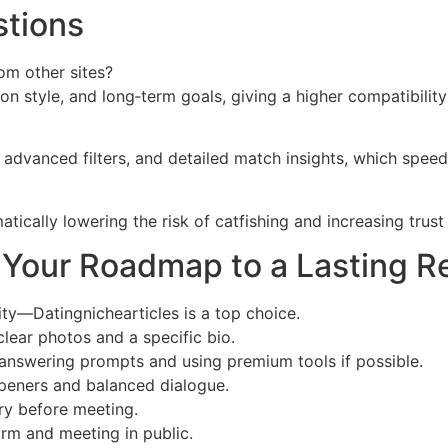
stions
om other sites?
tion style, and long‑term goals, giving a higher compatibili
s, advanced filters, and detailed match insights, which spe
atically lowering the risk of catfishing and increasing trus
r: Your Roadmap to a Lasting R
ity—Datingnichearticles is a top choice.
 clear photos and a specific bio.
answering prompts and using premium tools if possible.
openers and balanced dialogue.
ry before meeting.
orm and meeting in public.