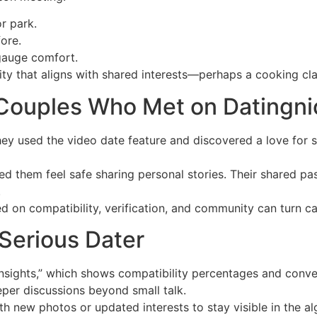
r park.
ore.
 gauge comfort.
vity that aligns with shared interests—perhaps a cooking cla
 Couples Who Met on Datingni
ey used the video date feature and discovered a love for s
ped them feel safe sharing personal stories. Their shared p
.
d on compatibility, verification, and community can turn cas
Serious Dater
sights,” which shows compatibility percentages and conver
eper discussions beyond small talk.
h new photos or updated interests to stay visible in the al