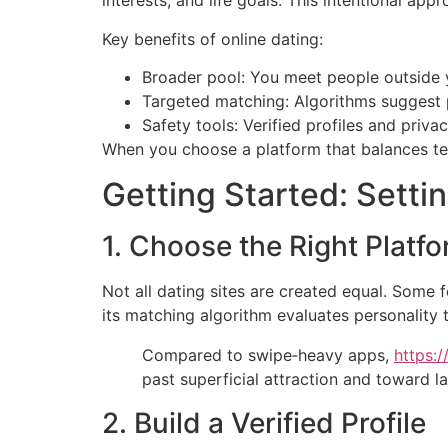
interests, and life goals. This intentional a
Key benefits of online dating:
Broader pool: You meet people outside y
Targeted matching: Algorithms suggest 
Safety tools: Verified profiles and priva
When you choose a platform that balances tec
Getting Started: Setti
1. Choose the Right Platf
Not all dating sites are created equal. Some 
its matching algorithm evaluates personality t
Compared to swipe‑heavy apps,
https:/
past superficial attraction and toward la
2. Build a Verified Profile