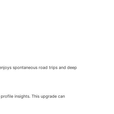
 enjoys spontaneous road trips and deep
profile insights. This upgrade can