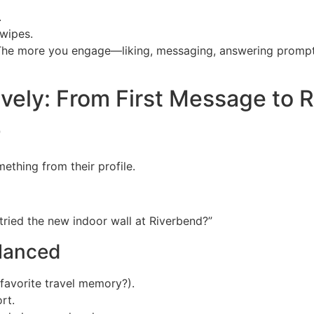
.
wipes.
. The more you engage—liking, messaging, answering promp
vely: From First Message to 
r
thing from their profile.
tried the new indoor wall at Riverbend?”
alanced
favorite travel memory?).
rt.