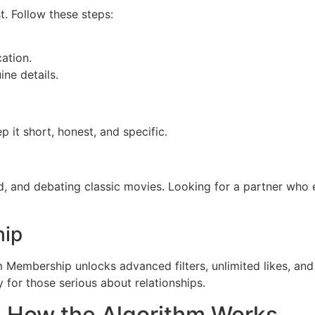
t. Follow these steps:
ation.
ine details.
ep it short, honest, and specific.
d, and debating classic movies. Looking for a partner who
hip
m Membership unlocks advanced filters, unlimited likes, and 
 for those serious about relationships.
 How the Algorithm Works