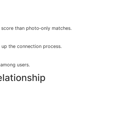
ty score than photo‑only matches.
ed up the connection process.
t among users.
elationship