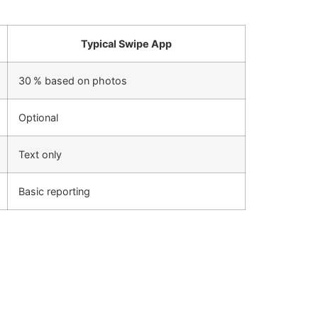
Typical Swipe App
30 % based on photos
Optional
Text only
Basic reporting