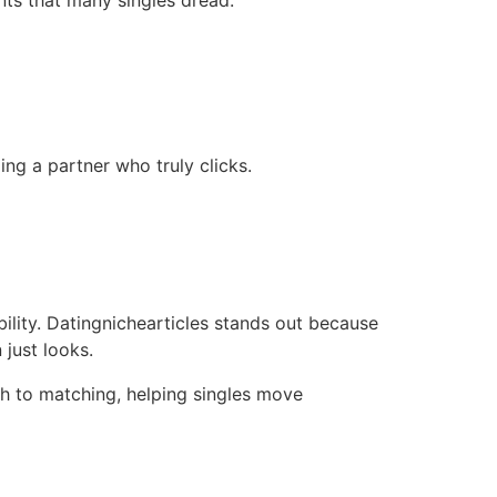
nts that many singles dread.
ng a partner who truly clicks.
bility. Datingnichearticles stands out because
 just looks.
h to matching, helping singles move