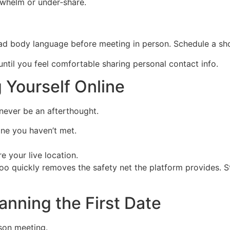
whelm or under‑share.
ead body language before meeting in person. Schedule a sho
ntil you feel comfortable sharing personal contact info.
g Yourself Online
 never be an afterthought.
one you haven’t met.
e your live location.
 quickly removes the safety net the platform provides. Sta
lanning the First Date
rson meeting.