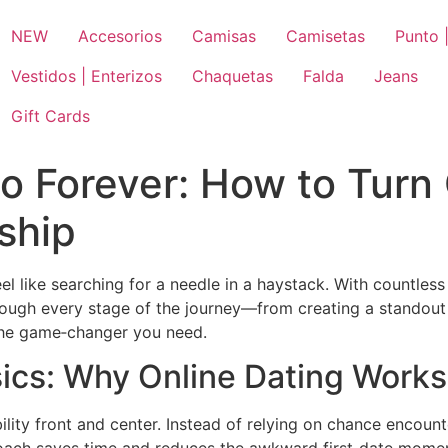
NEW
Accesorios
Camisas
Camisetas
Punto |
Vestidos | Enterizos
Chaquetas
Falda
Jeans
Gift Cards
to Forever: How to Turn 
ship
l like searching for a needle in a haystack. With countless 
through every stage of the journey—from creating a standout
 the game‑changer you need.
ics: Why Online Dating Works
lity front and center. Instead of relying on chance encount