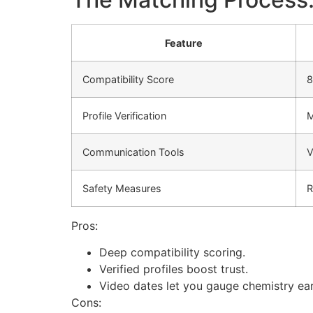
Feature
Compatibility Score
8
Profile Verification
M
Communication Tools
V
Safety Measures
R
Pros:
Deep compatibility scoring.
Verified profiles boost trust.
Video dates let you gauge chemistry ear
Cons: