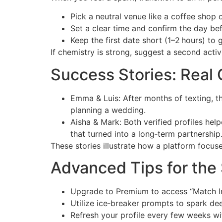
Pick a neutral venue like a coffee shop o
Set a clear time and confirm the day bef
Keep the first date short (1–2 hours) to
If chemistry is strong, suggest a second acti
Success Stories: Real
Emma & Luis: After months of texting, th
planning a wedding.
Aisha & Mark: Both verified profiles hel
that turned into a long‑term partnership
These stories illustrate how a platform focuse
Advanced Tips for the 
Upgrade to Premium to access “Match In
Utilize ice‑breaker prompts to spark de
Refresh your profile every few weeks wit