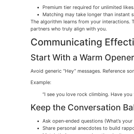
Premium tier required for unlimited likes
Matching may take longer than instant s
The algorithm learns from your interactions
partners who truly align with you.
Communicating Effecti
Start With a Warm Opene
Avoid generic “Hey” messages. Reference some
Example:
“I see you love rock climbing. Have you 
Keep the Conversation B
Ask open‑ended questions (What’s your 
Share personal anecdotes to build rappo