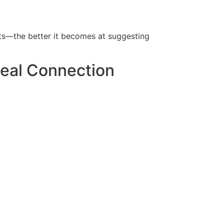
ts—the better it becomes at suggesting
Real Connection