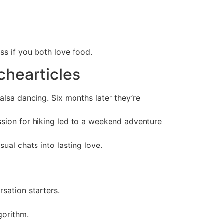
ss if you both love food.
chearticles
alsa dancing. Six months later they’re
assion for hiking led to a weekend adventure
ual chats into lasting love.
sation starters.
gorithm.