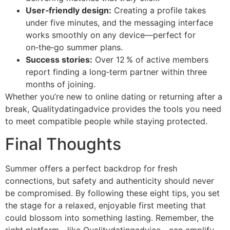
User‑friendly design:
Creating a profile takes
under five minutes, and the messaging interface
works smoothly on any device—perfect for
on‑the‑go summer plans.
Success stories:
Over 12 % of active members
report finding a long‑term partner within three
months of joining.
Whether you’re new to online dating or returning after a
break, Qualitydatingadvice provides the tools you need
to meet compatible people while staying protected.
Final Thoughts
Summer offers a perfect backdrop for fresh
connections, but safety and authenticity should never
be compromised. By following these eight tips, you set
the stage for a relaxed, enjoyable first meeting that
could blossom into something lasting. Remember, the