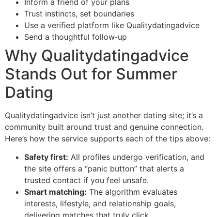
Inform a friend of your plans
Trust instincts, set boundaries
Use a verified platform like Qualitydatingadvice
Send a thoughtful follow‑up
Why Qualitydatingadvice
Stands Out for Summer
Dating
Qualitydatingadvice isn’t just another dating site; it’s a
community built around trust and genuine connection.
Here’s how the service supports each of the tips above:
Safety first:
All profiles undergo verification, and
the site offers a “panic button” that alerts a
trusted contact if you feel unsafe.
Smart matching:
The algorithm evaluates
interests, lifestyle, and relationship goals,
delivering matches that truly click.