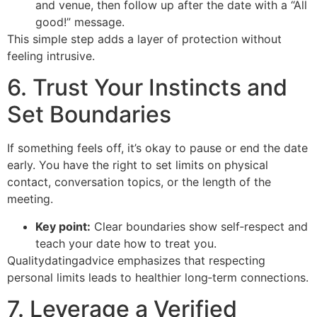
and venue, then follow up after the date with a “All
good!” message.
This simple step adds a layer of protection without
feeling intrusive.
6. Trust Your Instincts and
Set Boundaries
If something feels off, it’s okay to pause or end the date
early. You have the right to set limits on physical
contact, conversation topics, or the length of the
meeting.
Key point:
Clear boundaries show self‑respect and
teach your date how to treat you.
Qualitydatingadvice emphasizes that respecting
personal limits leads to healthier long‑term connections.
7. Leverage a Verified