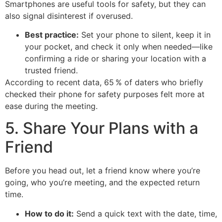
Smartphones are useful tools for safety, but they can
also signal disinterest if overused.
Best practice:
Set your phone to silent, keep it in
your pocket, and check it only when needed—like
confirming a ride or sharing your location with a
trusted friend.
According to recent data, 65 % of daters who briefly
checked their phone for safety purposes felt more at
ease during the meeting.
5. Share Your Plans with a
Friend
Before you head out, let a friend know where you’re
going, who you’re meeting, and the expected return
time.
How to do it:
Send a quick text with the date, time,