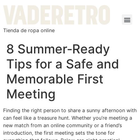
Tienda de ropa online
8 Summer‑Ready
Tips for a Safe and
Memorable First
Meeting
Finding the right person to share a sunny afternoon with
can feel like a treasure hunt. Whether you’re meeting a
new match from an online community or a friend’s
introduction, the first meeting sets the tone for