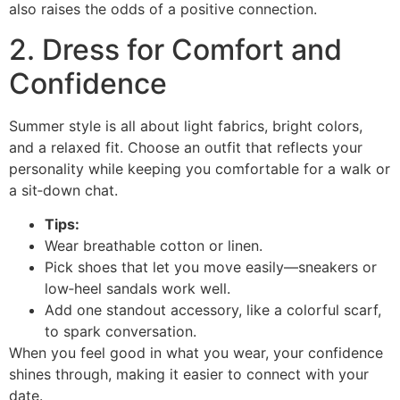
also raises the odds of a positive connection.
2. Dress for Comfort and
Confidence
Summer style is all about light fabrics, bright colors,
and a relaxed fit. Choose an outfit that reflects your
personality while keeping you comfortable for a walk or
a sit‑down chat.
Tips:
Wear breathable cotton or linen.
Pick shoes that let you move easily—sneakers or
low‑heel sandals work well.
Add one standout accessory, like a colorful scarf,
to spark conversation.
When you feel good in what you wear, your confidence
shines through, making it easier to connect with your
date.