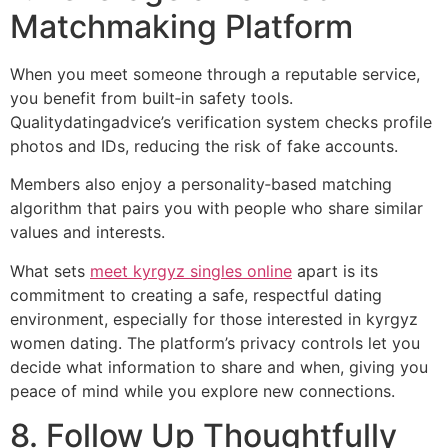
Matchmaking Platform
When you meet someone through a reputable service,
you benefit from built‑in safety tools.
Qualitydatingadvice’s verification system checks profile
photos and IDs, reducing the risk of fake accounts.
Members also enjoy a personality‑based matching
algorithm that pairs you with people who share similar
values and interests.
What sets
meet kyrgyz singles online
apart is its
commitment to creating a safe, respectful dating
environment, especially for those interested in kyrgyz
women dating. The platform’s privacy controls let you
decide what information to share and when, giving you
peace of mind while you explore new connections.
8. Follow Up Thoughtfully