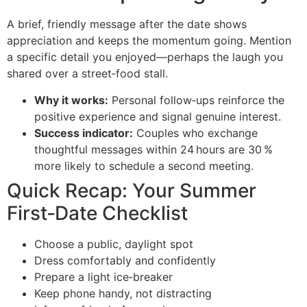
A brief, friendly message after the date shows
appreciation and keeps the momentum going. Mention
a specific detail you enjoyed—perhaps the laugh you
shared over a street‑food stall.
Why it works:
Personal follow‑ups reinforce the
positive experience and signal genuine interest.
Success indicator:
Couples who exchange
thoughtful messages within 24 hours are 30 %
more likely to schedule a second meeting.
Quick Recap: Your Summer
First‑Date Checklist
Choose a public, daylight spot
Dress comfortably and confidently
Prepare a light ice‑breaker
Keep phone handy, not distracting