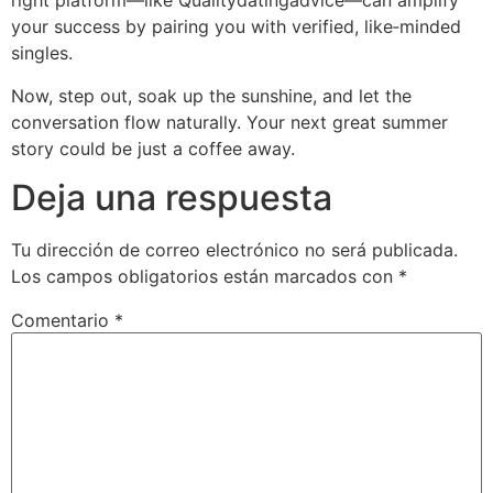
right platform—like Qualitydatingadvice—can amplify
your success by pairing you with verified, like‑minded
singles.
Now, step out, soak up the sunshine, and let the
conversation flow naturally. Your next great summer
story could be just a coffee away.
Deja una respuesta
Tu dirección de correo electrónico no será publicada.
Los campos obligatorios están marcados con
*
Comentario
*