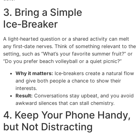
3. Bring a Simple
Ice‑Breaker
A light‑hearted question or a shared activity can melt
any first‑date nerves. Think of something relevant to the
setting, such as “What’s your favorite summer fruit?” or
“Do you prefer beach volleyball or a quiet picnic?”
Why it matters:
Ice‑breakers create a natural flow
and give both people a chance to show their
interests.
Result:
Conversations stay upbeat, and you avoid
awkward silences that can stall chemistry.
4. Keep Your Phone Handy,
but Not Distracting