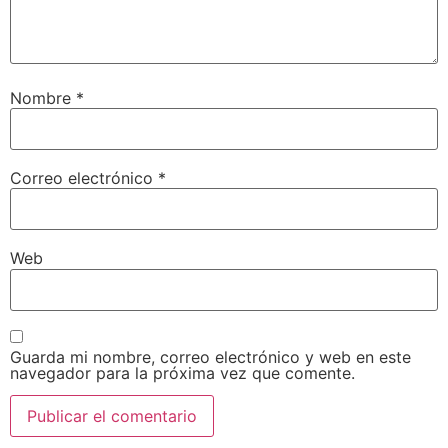
Nombre
*
Correo electrónico
*
Web
Guarda mi nombre, correo electrónico y web en este
navegador para la próxima vez que comente.