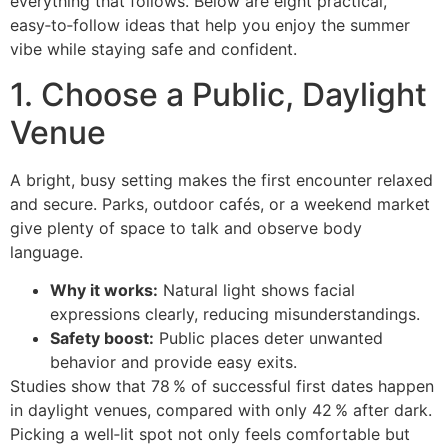
everything that follows. Below are eight practical,
easy‑to‑follow ideas that help you enjoy the summer
vibe while staying safe and confident.
1. Choose a Public, Daylight
Venue
A bright, busy setting makes the first encounter relaxed
and secure. Parks, outdoor cafés, or a weekend market
give plenty of space to talk and observe body
language.
Why it works:
Natural light shows facial
expressions clearly, reducing misunderstandings.
Safety boost:
Public places deter unwanted
behavior and provide easy exits.
Studies show that 78 % of successful first dates happen
in daylight venues, compared with only 42 % after dark.
Picking a well‑lit spot not only feels comfortable but