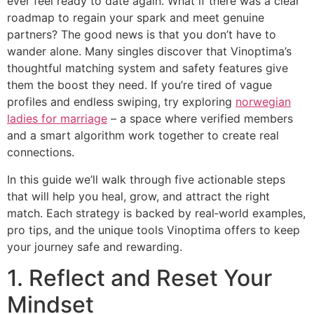
ever feel ready to date again. What if there was a clear
roadmap to regain your spark and meet genuine
partners? The good news is that you don’t have to
wander alone. Many singles discover that Vinoptima’s
thoughtful matching system and safety features give
them the boost they need. If you’re tired of vague
profiles and endless swiping, try exploring
norwegian
ladies for marriage
– a space where verified members
and a smart algorithm work together to create real
connections.
In this guide we’ll walk through five actionable steps
that will help you heal, grow, and attract the right
match. Each strategy is backed by real‑world examples,
pro tips, and the unique tools Vinoptima offers to keep
your journey safe and rewarding.
1. Reflect and Reset Your
Mindset