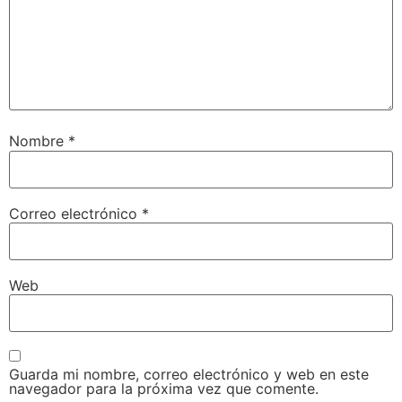
Nombre
*
Correo electrónico
*
Web
Guarda mi nombre, correo electrónico y web en este
navegador para la próxima vez que comente.