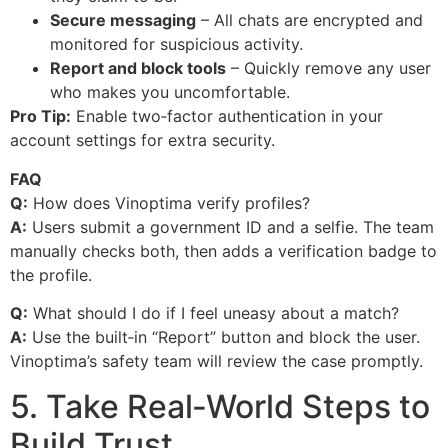
Secure messaging
– All chats are encrypted and
monitored for suspicious activity.
Report and block tools
– Quickly remove any user
who makes you uncomfortable.
Pro Tip:
Enable two‑factor authentication in your
account settings for extra security.
FAQ
Q:
How does Vinoptima verify profiles?
A:
Users submit a government ID and a selfie. The team
manually checks both, then adds a verification badge to
the profile.
Q:
What should I do if I feel uneasy about a match?
A:
Use the built‑in “Report” button and block the user.
Vinoptima’s safety team will review the case promptly.
5. Take Real‑World Steps to
Build Trust