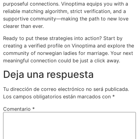
purposeful connections. Vinoptima equips you with a
reliable matching algorithm, strict verification, and a
supportive community—making the path to new love
clearer than ever.
Ready to put these strategies into action? Start by
creating a verified profile on Vinoptima and explore the
community of norwegian ladies for marriage. Your next
meaningful connection could be just a click away.
Deja una respuesta
Tu dirección de correo electrónico no será publicada.
Los campos obligatorios están marcados con
*
Comentario
*