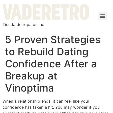
Tienda de ropa online
5 Proven Strategies
to Rebuild Dating
Confidence After a
Breakup at
Vinoptima
When a relationship ends, it can feel like your
confidence has taken a hit. You may wonder if you’ll