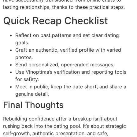
lasting relationships, thanks to these practical steps.
Quick Recap Checklist
Reflect on past patterns and set clear dating
goals.
Craft an authentic, verified profile with varied
photos.
Send personalized, open‑ended messages.
Use Vinoptima’s verification and reporting tools
for safety.
Meet in public, keep the date short, and share a
genuine detail.
Final Thoughts
Rebuilding confidence after a breakup isn’t about
rushing back into the dating pool. It’s about strategic
self‑growth, authentic presentation, and safe,