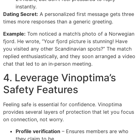
instantly.
Dating Secret:
A personalized first message gets three
times more responses than a generic greeting.
Example:
Tom noticed a match’s photo of a Norwegian
fjord. He wrote, “Your fjord picture is stunning! Have
you visited any other Scandinavian spots?” The match
replied enthusiastically, and they soon arranged a video
chat that led to an in‑person meeting.
4. Leverage Vinoptima’s
Safety Features
Feeling safe is essential for confidence. Vinoptima
provides several layers of protection that let you focus
on connection, not worry.
Profile verification
– Ensures members are who
they claim to be.