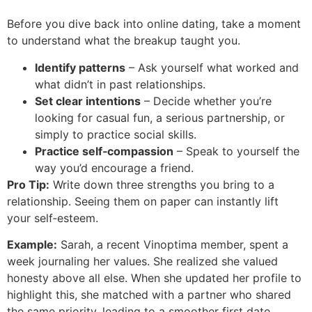
Before you dive back into online dating, take a moment
to understand what the breakup taught you.
Identify patterns
– Ask yourself what worked and
what didn’t in past relationships.
Set clear intentions
– Decide whether you’re
looking for casual fun, a serious partnership, or
simply to practice social skills.
Practice self‑compassion
– Speak to yourself the
way you’d encourage a friend.
Pro Tip:
Write down three strengths you bring to a
relationship. Seeing them on paper can instantly lift
your self‑esteem.
Example:
Sarah, a recent Vinoptima member, spent a
week journaling her values. She realized she valued
honesty above all else. When she updated her profile to
highlight this, she matched with a partner who shared
the same priority, leading to a smoother first date.