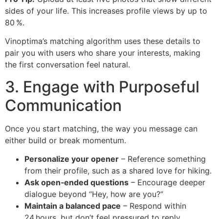
sides of your life. This increases profile views by up to
80 %.
Vinoptima’s matching algorithm uses these details to
pair you with users who share your interests, making
the first conversation feel natural.
3. Engage with Purposeful
Communication
Once you start matching, the way you message can
either build or break momentum.
Personalize your opener
– Reference something
from their profile, such as a shared love for hiking.
Ask open‑ended questions
– Encourage deeper
dialogue beyond “Hey, how are you?”
Maintain a balanced pace
– Respond within
24 hours, but don’t feel pressured to reply