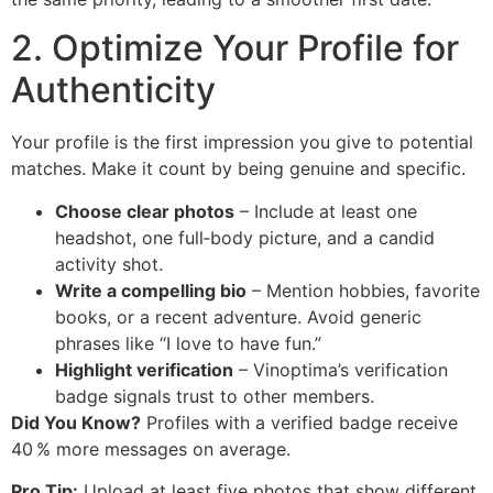
2. Optimize Your Profile for
Authenticity
Your profile is the first impression you give to potential
matches. Make it count by being genuine and specific.
Choose clear photos
– Include at least one
headshot, one full‑body picture, and a candid
activity shot.
Write a compelling bio
– Mention hobbies, favorite
books, or a recent adventure. Avoid generic
phrases like “I love to have fun.”
Highlight verification
– Vinoptima’s verification
badge signals trust to other members.
Did You Know?
Profiles with a verified badge receive
40 % more messages on average.
Pro Tip:
Upload at least five photos that show different