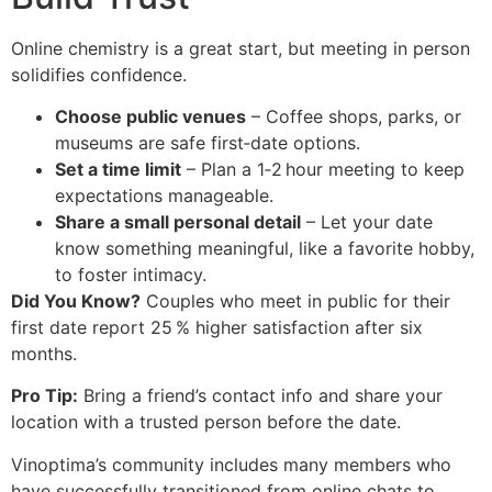
Online chemistry is a great start, but meeting in person
solidifies confidence.
Choose public venues
– Coffee shops, parks, or
museums are safe first‑date options.
Set a time limit
– Plan a 1‑2 hour meeting to keep
expectations manageable.
Share a small personal detail
– Let your date
know something meaningful, like a favorite hobby,
to foster intimacy.
Did You Know?
Couples who meet in public for their
first date report 25 % higher satisfaction after six
months.
Pro Tip:
Bring a friend’s contact info and share your
location with a trusted person before the date.
Vinoptima’s community includes many members who
have successfully transitioned from online chats to